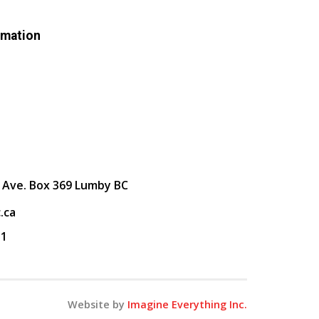
rmation
 Ave. Box 369 Lumby BC
.ca
31
Website by
Imagine Everything Inc.