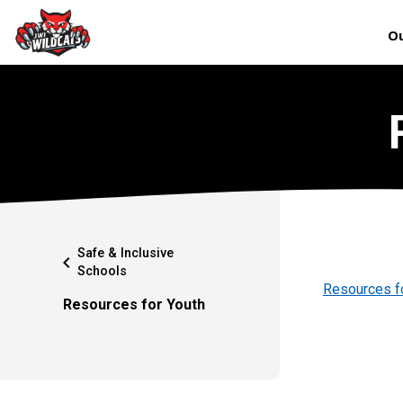
Ou
Safe & Inclusive
chevron_left
Schools
Resources f
Resources for Youth