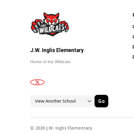
J.W. Inglis Elementary
Home of the Wildcats
Go
©
2026
J.W. Inglis Elementary