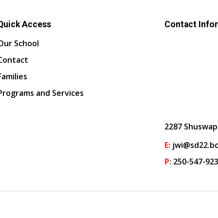
Quick Access
Contact Info
Our School
Contact
Families
Programs and Services
2287 Shuswap
E:
jwi@sd22.bc
P:
250-547-92