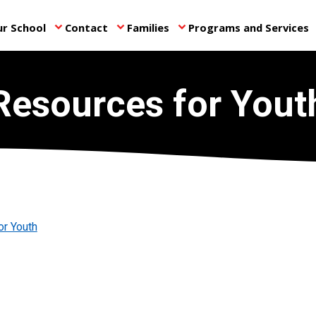
r School
Contact
Families
Programs and Services
keyboard_arrow_down
keyboard_arrow_down
keyboard_arrow_down
ke
Resources for Yout
or Youth