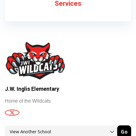
Services
J.W. Inglis Elementary
Home of the Wildcats
Go