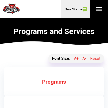
menu
Bus Status
Programs and Services
Font Size:
A+
A-
Reset
Programs