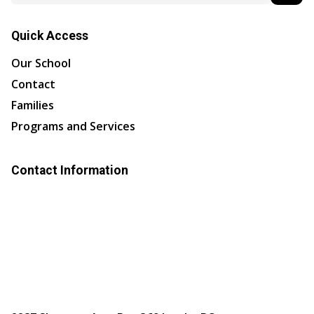
Quick Access
Our School
Contact
Families
Programs and Services
Contact Information