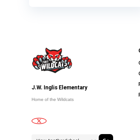
J.W. Inglis Elementary
Home of the Wildcats