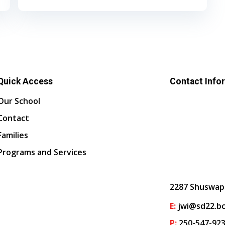
Quick Access
Contact Info
Our School
Contact
Families
Programs and Services
2287 Shuswap
E:
jwi@sd22.bc
P:
250-547-92