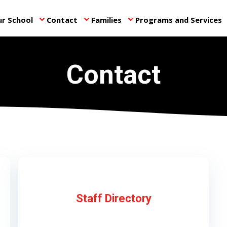
r School
Contact
Families
Programs and Services
keyboard_arrow_down
keyboard_arrow_down
keyboard_arrow_down
ke
Contact
Staff Directory