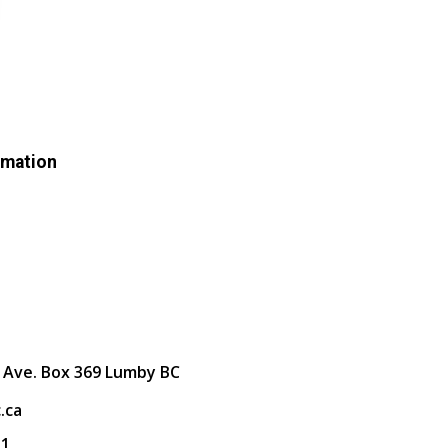
rmation
 Ave. Box 369 Lumby BC
.ca
31