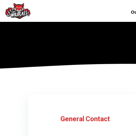
Ou
General Contact